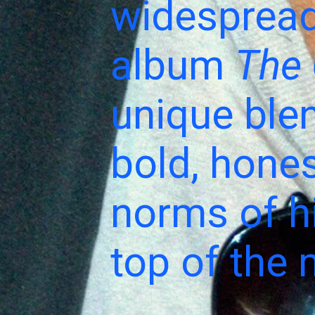
widespread
album
The 
unique ble
bold, hones
norms of hi
top of the 