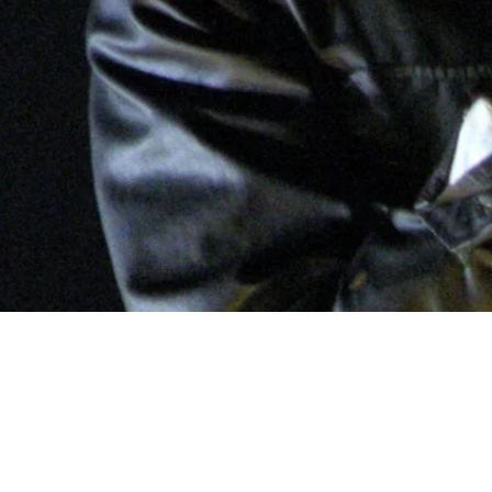
2: The Ev