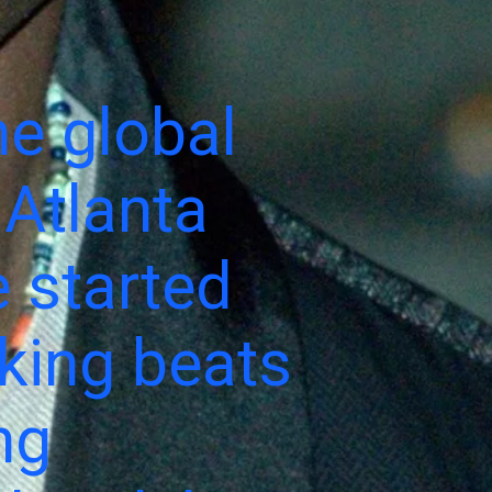
e global
 Atlanta
 started
aking beats
ng