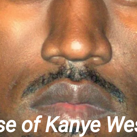
ise of Kanye We