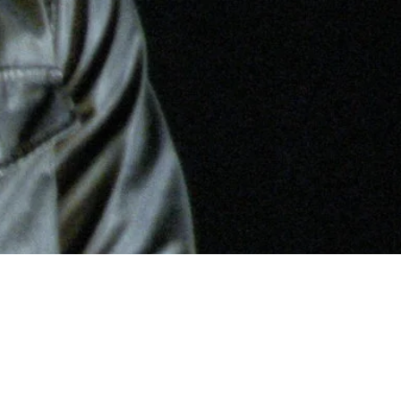
nd and