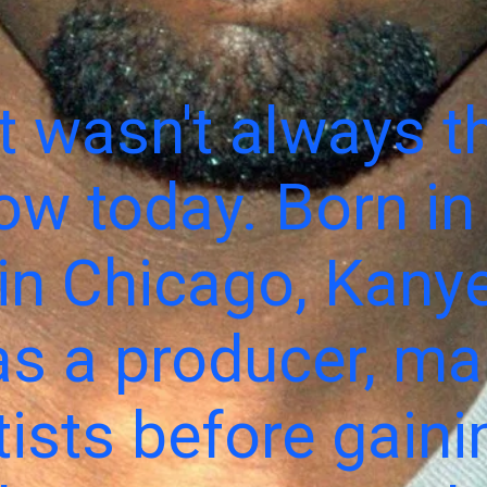
 wasn't always th
ow today. Born in
in Chicago, Kanye
as a producer, m
rtists before gaini