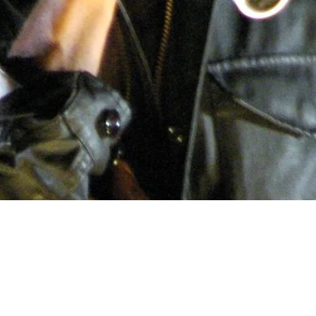
olution of Sou