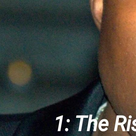
1: The R