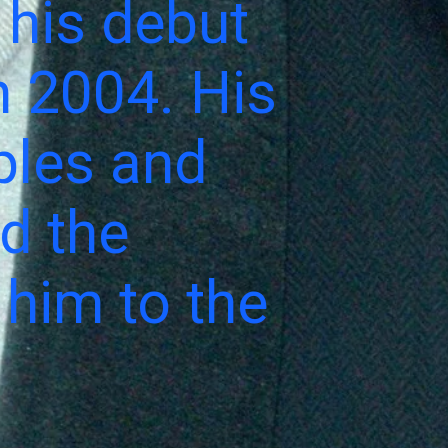
 his debut
n 2004. His
ples and
ed the
 him to the