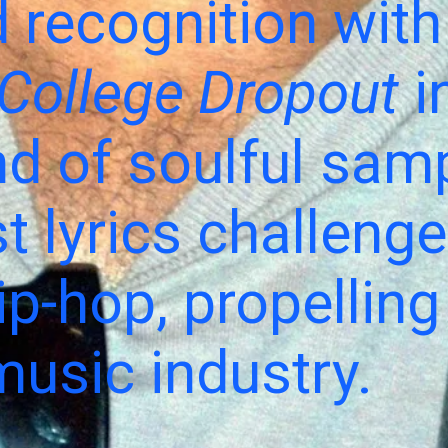
 recognition with
College Dropout
i
nd of soulful sam
t lyrics challeng
p-hop, propelling
music industry.