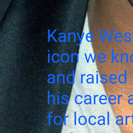
Kanye West
icon we kn
and raised 
his career 
for local a